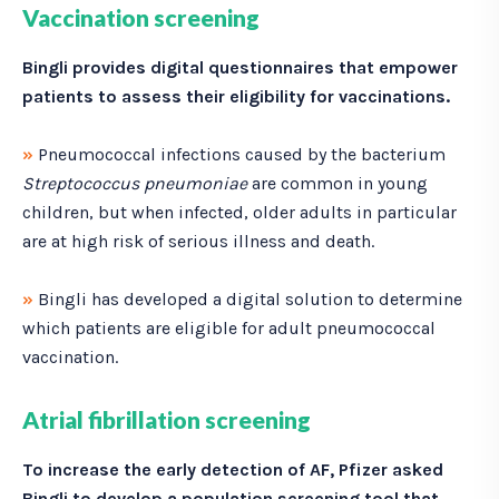
Vaccination screening
Bingli provides digital questionnaires that empower
patients to assess their eligibility for vaccinations.
»
Pneumococcal infections caused by the bacterium
Streptococcus pneumoniae
are common in young
children, but when infected, older adults in particular
are at high risk of serious illness and death.
»
Bingli has developed a digital solution to determine
which patients are eligible for adult pneumococcal
vaccination.
Atrial fibrillation screening
To increase the early detection of AF, Pfizer asked
Bingli to develop a population screening tool that