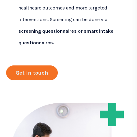
healthcare outcomes and more targeted
interventions. Screening can be done via
screening questionnaires
or
smart intake
questionnaires.
Get in touch
C
l
i
c
k
t
o
G
e
t