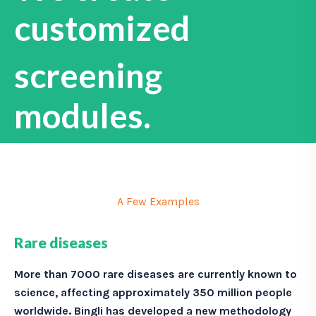
customized
screening
modules.
A Few Examples
Rare diseases
More than 7000 rare diseases are currently known to
science, affecting approximately 350 million people
worldwide.
Bingli has developed a new methodology