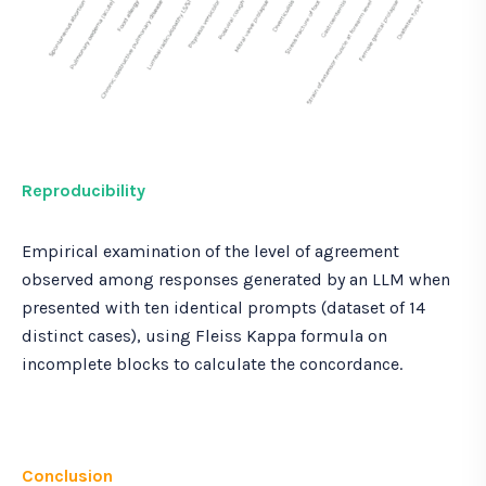
Reproducibility
Empirical examination of the level of agreement
observed among responses generated by an LLM when
presented with ten identical prompts (dataset of 14
distinct cases), using Fleiss Kappa formula on
incomplete blocks to calculate the concordance.
Conclusion