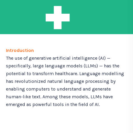
Introduction
The use of generative artificial intelligence (AI) —
specifically, large language models (LLMs) — has the
potential to transform healthcare. Language modelling
has revolutionized natural language processing by
enabling computers to understand and generate
human-like text. Among these models, LLMs have
emerged as powerful tools in the field of AI.