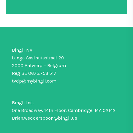
Bingli NV
Lange Gasthuisstraat 29
2000 Antwerp – Belgium
Reg BE 0675.758.517
tvdp@mybingli.com
Bingli Inc.
One Broadway, 14th Floor, Cambridge, MA 02142
Brian.wedderspoon@bingli.us