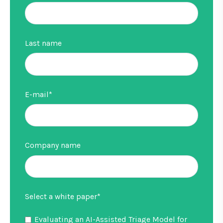
Last name
E-mail
*
Company name
Select a white paper
*
Evaluating an AI-Assisted Triage Model for