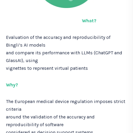
h
e
w
What?
h
i
Evaluation of the accuracy and reproducibility of
t
e
Bingli’s AI models
p
and compare its performance with LLMs (ChatGPT and
a
GlassAI), using
p
vignettes to represent virtual patients
e
r
Why?
The European medical device regulation imposes strict
criteria
around the validation of the accuracy and
reproducibility of software
considered as decision support systems.