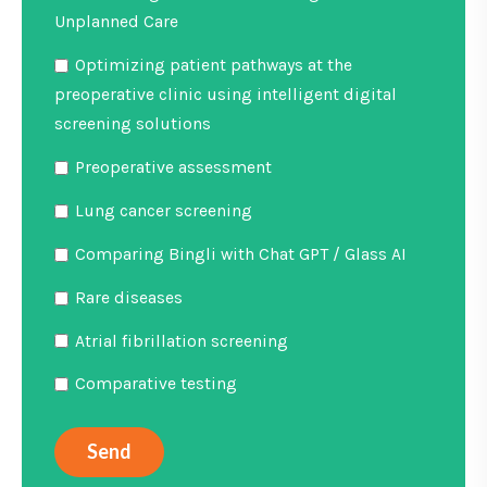
Unplanned Care
Optimizing patient pathways at the
preoperative clinic using intelligent digital
screening solutions
Preoperative assessment
Lung cancer screening
Comparing Bingli with Chat GPT / Glass AI
Rare diseases
Atrial fibrillation screening
Comparative testing