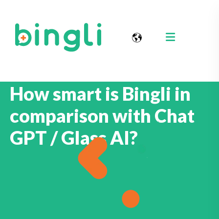
How smart is Bingli in
comparison with Chat
GPT / Glass AI?