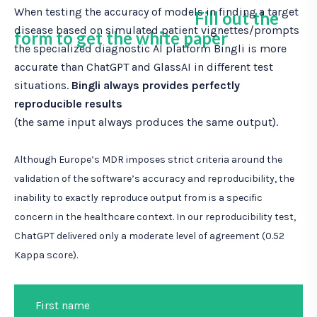
When testing the accuracy of models in finding a target
Fill out the
disease based on simulated patient vignettes/prompts
form to get the white paper
the specialized diagnostic AI platform Bingli is more
accurate than ChatGPT and GlassAI in different test
situations.
Bingli always provides perfectly
reproducible results
(the same input always produces the same output).
Although Europe’s MDR imposes strict criteria around the
validation of the software’s accuracy and reproducibility, the
inability to exactly reproduce output from is a specific
concern in the healthcare context. In our reproducibility test,
ChatGPT delivered only a moderate level of agreement (0.52
Kappa score).
First name