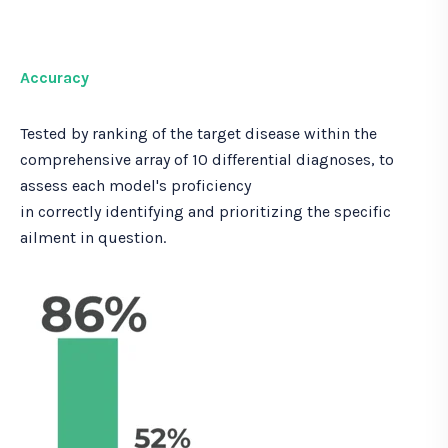
Accuracy
Tested by ranking of the target disease within the
comprehensive array of 10 differential diagnoses, to
assess each model's proficiency
in correctly identifying and prioritizing the specific
ailment in question.