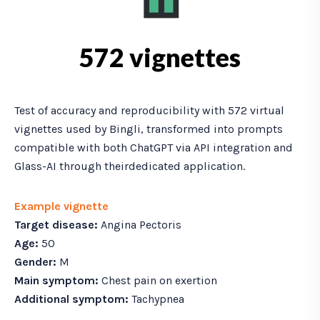
572 vignettes
Test of accuracy and reproducibility with 572 virtual
vignettes used by Bingli, transformed into prompts
compatible with both ChatGPT via API integration and
Glass-AI through theirdedicated application.
Example vignette
Target disease:
Angina Pectoris
Age:
50
Gender:
M
Main symptom:
Chest pain on exertion
Additional symptom:
Tachypnea